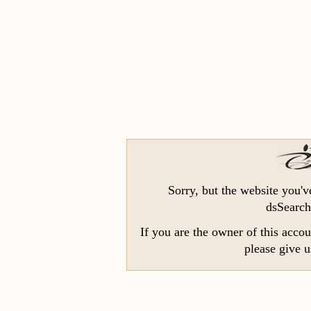
Sorry, but the website you'v
dsSearch
If you are the owner of this accou
please give u