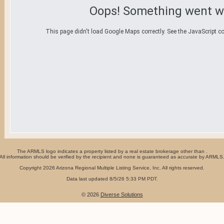
Oops! Something went w
This page didn't load Google Maps correctly. See the JavaScript co
The ARMLS logo indicates a property listed by a real estate brokerage other than .
All information should be verified by the recipient and none is guaranteed as accurate by ARMLS
Copyright 2026 Arizona Regional Multiple Listing Service, Inc. All rights reserved.
Data last updated 8/5/26 5:33 PM PDT.
© 2026
Diverse Solutions