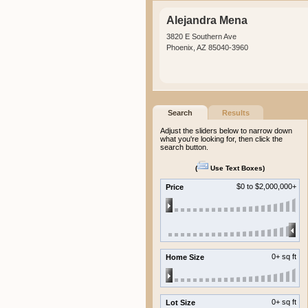
Alejandra Mena
3820 E Southern Ave
Phoenix, AZ 85040-3960
Search
Results
Adjust the sliders below to narrow down
what you're looking for, then click the
search button.
(
Use Text Boxes
)
$0
to $2,000,000+
Price
0+ sq ft
Home Size
0+ sq ft
Lot Size