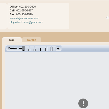
Office:
602-230-7600
Cell:
602-550-8687
Fax:
602-386-1510
www.alejandramena.com
alejandra1mena@gmail.com
Map
Details