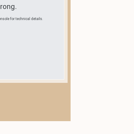
rong.
nsole for technical details.
.