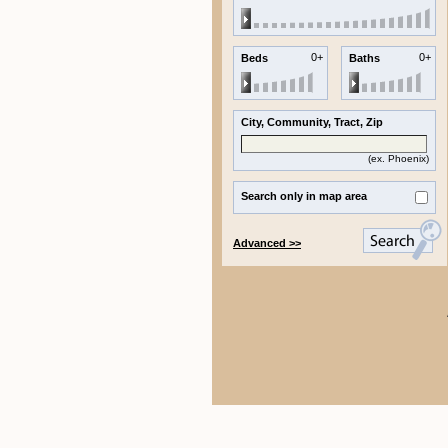
0+
0+
Beds
Baths
City, Community, Tract, Zip
(ex.
Phoenix
)
Search only in map area
Advanced >>